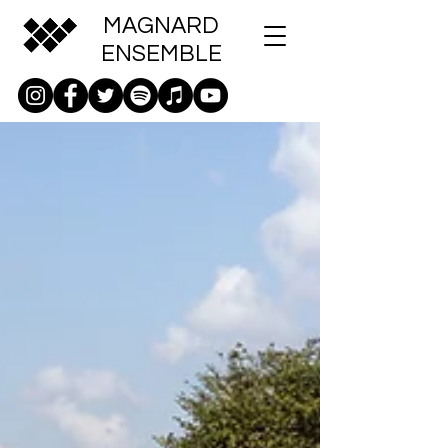
MAGNARD
ENSEMBLE