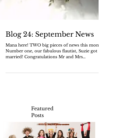
Blog 24: September News
Mana here! TWO big pieces of news this month.
Number one, our fabulous flautist, Suzie got
married! Congratulations Mr and Mrs
Clements!!...
Featured
Posts