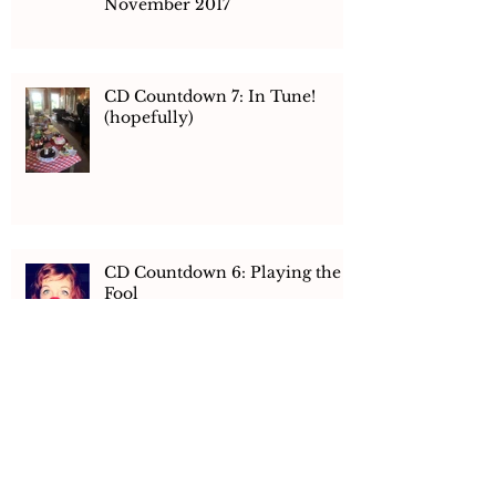
Ensemble! E-Newsletter
November 2017
CD Countdown 7: In Tune!
(hopefully)
CD Countdown 6: Playing the
Fool
CD Countdown 5: Hay There