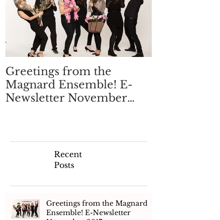
Greetings from the
Magnard Ensemble! E-
Newsletter November
2017
Recent
Posts
Greetings from the Magnard