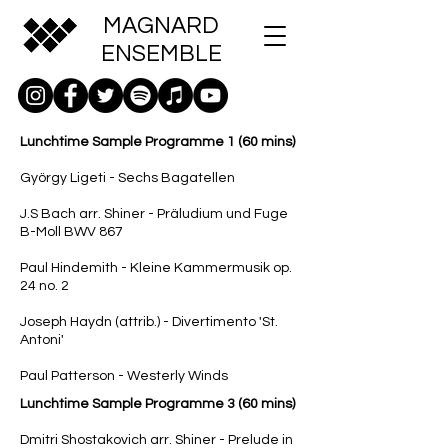
MAGNARD
ENSEMBLE
Lunchtime Sample Programme 1 (60 mins)
György Ligeti - Sechs Bagatellen
J.S Bach arr. Shiner - Präludium und Fuge
B-Moll BWV 867
Paul Hindemith - Kleine Kammermusik op.
24 no. 2
Joseph Haydn (attrib.) - Divertimento 'St.
Antoni'
Paul Patterson - Westerly Winds
Lunchtime Sample Programme 3 (60 mins)
Dmitri Shostakovich arr. Shiner - Prelude in