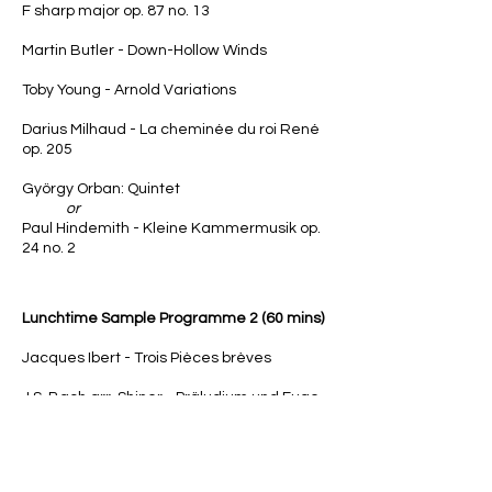
F sharp major op. 87 no. 13
Martin Butler - Down-Hollow Winds
Toby Young - Arnold Variations
Darius Milhaud - La cheminée du roi René
op. 205
György Orban
: Quintet
or
Paul Hindemith - Kleine Kammermusik op.
24 no. 2
Lunchtime
Sample Programme 2 (60 mins)
Jacques Ibert - Trois Pièces brèves
J.S. Bach arr. Shiner - Präludium und Fuge
B-Moll BWV 867
Ewan Campbell - The Misinformation
Machine