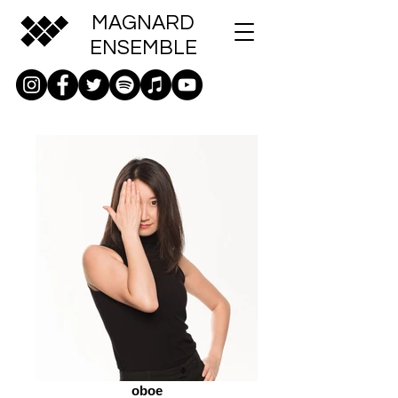
MAGNARD
ENSEMBLE
oboe