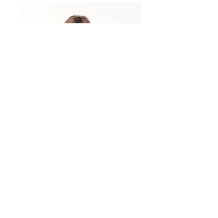
actress
actress