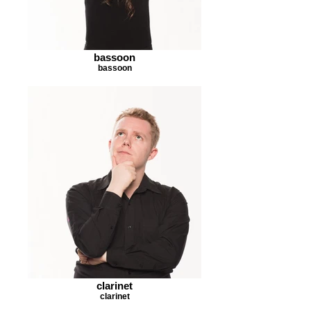
bassoon
bassoon
clarinet
clarinet