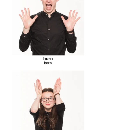
horn
horn