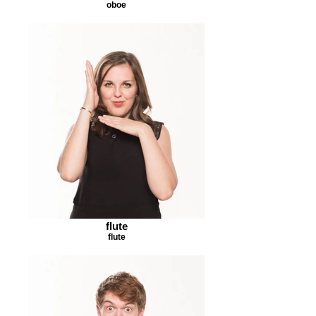
oboe
flute
flute