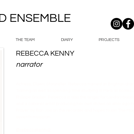
D ENSEMBLE
THE TEAM
DIARY
PROJECTS
REBECCA KENNY
narrator
Actress, Clown, Storyteller. Rebecca trained at Brighton d
Training as well as spending time studying in Paris at Ecole
Philippe Gaulier. Rebecca is also the singer for London-bas
and a cabaret artist producing her own shows as alter ego Fri
Prayer' by Bon Jovi on the recorder and hopes to join The M
seventh musician.
@rebeccakenny2