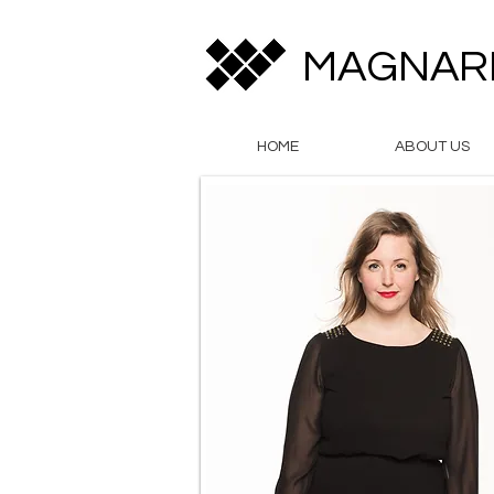
MAGNAR
HOME
ABOUT US