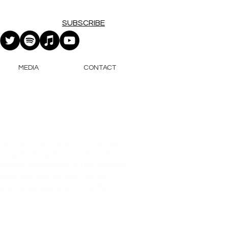
SUBSCRIBE
MEDIA
CONTACT
rama school The Academy of Creative
s Jacques Lecoq and in London with
ed ukulele band Watch Out For The Bear
eda Love. She can play 'Livin on a
agnard Ensemble very soon as their