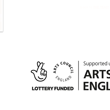
Back to
THE TEAM