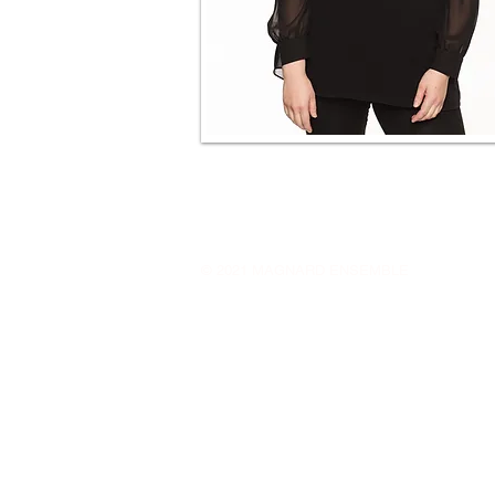
© 2021 MAGNARD ENSEMBLE