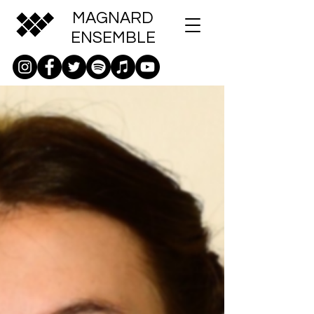
MAGNARD
ENSEMBLE