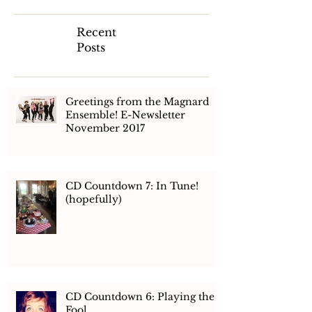
Recent
Posts
Greetings from the Magnard
Ensemble! E-Newsletter
November 2017
CD Countdown 7: In Tune!
(hopefully)