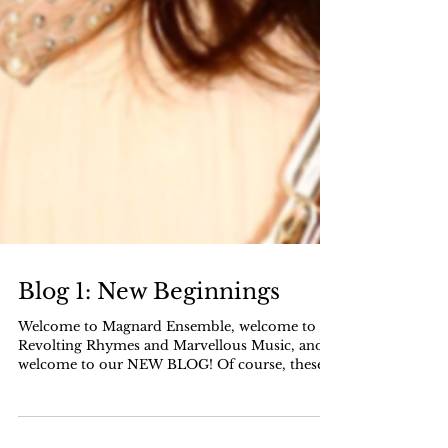
Blog 1: New Beginnings
Welcome to Magnard Ensemble, welcome to
Revolting Rhymes and Marvellous Music, and
welcome to our NEW BLOG! Of course, these
welcomes do...