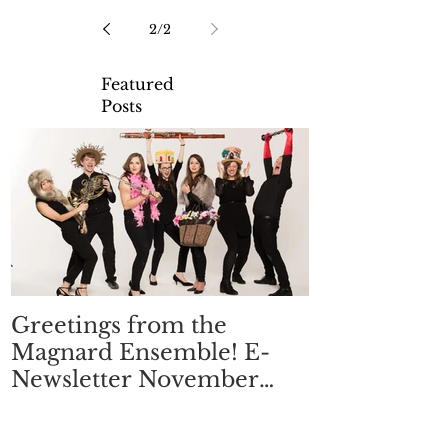
2
/
2
Featured
Posts
Greetings from the
Magnard Ensemble! E-
Newsletter November
2017