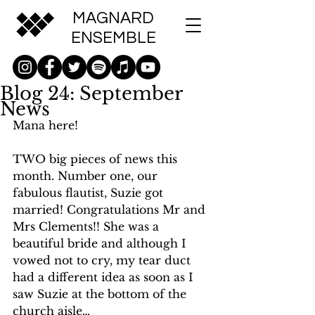
MAGNARD
ENSEMBLE
Blog 24: September
News
Mana here!
TWO big pieces of news this 
month. Number one, our 
fabulous flautist, Suzie got 
married! Congratulations Mr and 
Mrs Clements!! She was a 
beautiful bride and although I 
vowed not to cry, my tear duct 
had a different idea as soon as I 
saw Suzie at the bottom of the 
church aisle…