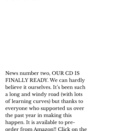
News number two, OUR CD IS 
FINALLY READY. We can hardly 
believe it ourselves. It’s been such 
a long and windy road (with lots 
of learning curves) but thanks to 
everyone who supported us over 
the past year in making this 
happen. It is available to pre-
order from Amazon!! Click on the 