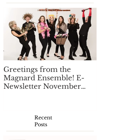
Greetings from the
Magnard Ensemble! E-
Newsletter November
2017
Recent
Posts