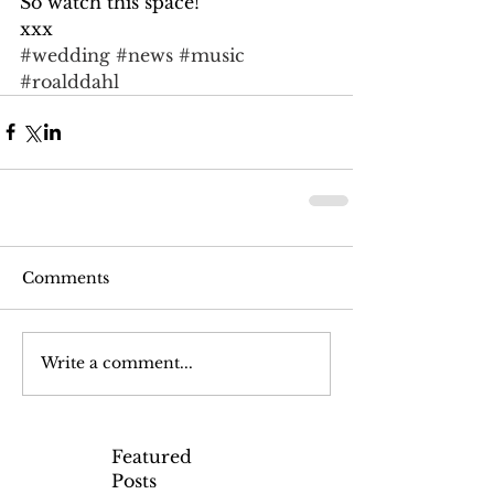
So watch this space!
xxx
#wedding
#news
#music
#roalddahl
Comments
Write a comment...
Featured
Posts