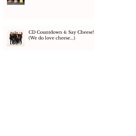
CD Countdown 4: Say Cheese!
(We do love cheese...)
CD Countdown 3 - The
Recording
CD Countdown 2: Flying Pigs