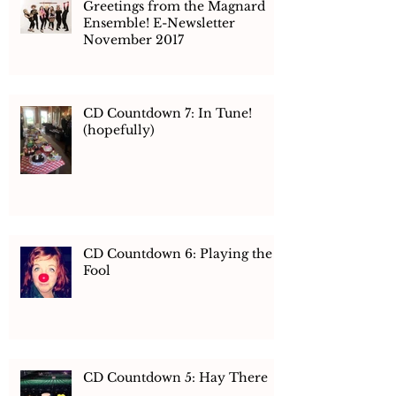
Greetings from the Magnard
Ensemble! E-Newsletter
November 2017
CD Countdown 7: In Tune!
(hopefully)
CD Countdown 6: Playing the
Fool
CD Countdown 5: Hay There