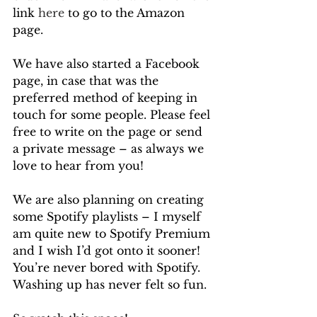
link 
here
 to go to the Amazon 
page.
We have also started a Facebook 
page, in case that was the 
preferred method of keeping in 
touch for some people. Please feel 
free to write on the page or send 
a private message – as always we 
love to hear from you!
We are also planning on creating 
some Spotify playlists – I myself 
am quite new to Spotify Premium 
and I wish I’d got onto it sooner! 
You’re never bored with Spotify. 
Washing up has never felt so fun.