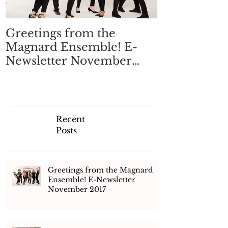
Greetings from the
Magnard Ensemble! E-
Newsletter November
2017
Recent
Posts
Greetings from the Magnard
Ensemble! E-Newsletter
November 2017