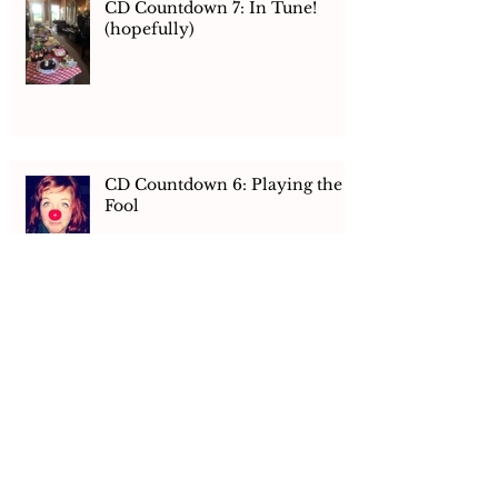
CD Countdown 7: In Tune!
(hopefully)
CD Countdown 6: Playing the
Fool
CD Countdown 5: Hay There