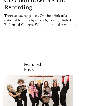
CD Countdown 3 - The
Recording
Three amazing pieces. On the brink of a
national tour. In April 2016, Trinity United
Reformed Church, Wimbledon is the venue. We
have the...
Featured
Posts