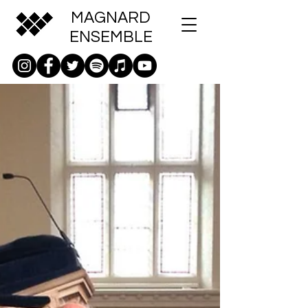
MAGNARD
ENSEMBLE