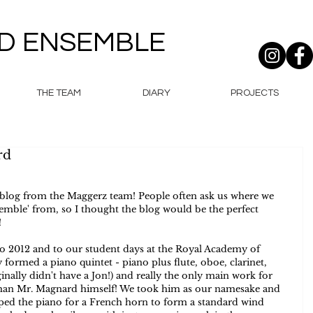
D ENSEMBLE
THE TEAM
DIARY
PROJECTS
rd
log from the Maggerz team! People often ask us where we 
mble' from, so I thought the blog would be the perfect 
  
to 2012 and to our student days at the Royal Academy of 
y formed a piano quintet - piano plus flute, oboe, clarinet, 
nally didn't have a Jon!) and really the only main work for 
han Mr. Magnard himself! We took him as our namesake and 
pped the piano for a French horn to form a standard wind 