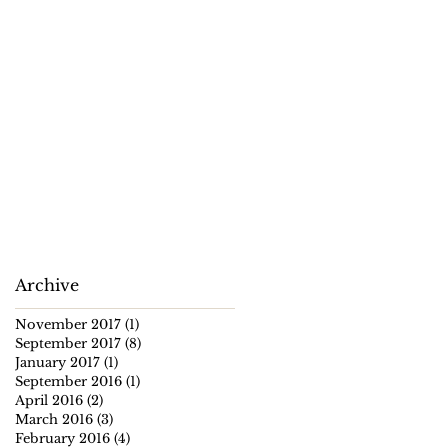
Archive
November 2017
(1)
1 post
September 2017
(8)
8 posts
January 2017
(1)
1 post
September 2016
(1)
1 post
April 2016
(2)
2 posts
March 2016
(3)
3 posts
February 2016
(4)
4 posts