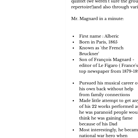
quintet (we weren't sure the gr
repertoire!)and also through var
Mr. Magnard in a minute: 
First name : Alberic   
Born in Paris, 1865  
Known as 'the French 
Bruckner'  
Son of François Magnard - 
editor of Le Figaro ( France's
top newspaper from 1879-18
Pursued his musical career of
his own back without help 
from family connections  
Made little attempt to get an
of his 22 works performed a
he was paranoid people wou
think he was gaining fame 
because of his Dad   
Most interestingly, he becam
national war hero when 