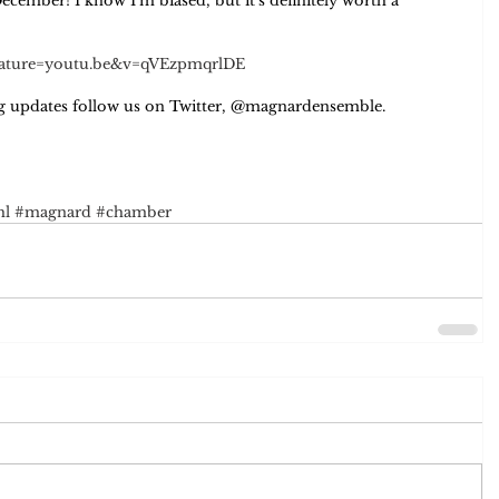
December! I know I'm biased, but it's definitely worth a 
feature=youtu.be&v=qVEzpmqrlDE
ing updates follow us on Twitter, @magnardensemble. 
hl
#magnard
#chamber