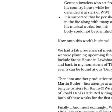
German invaders who set fire
his country house while he 
defended it at start of WW1  
It is suspected that he perish
in the fire along with many o
his musical works, but, his 
body could not be identified i
Now onto this week's business!  
We had a fab pre-rehearsal meet
we were planning upcoming fundr
include Stone House in Lewisham,
and back in my hometown of Tham
events can be found at our '
Diar
Then into another productive reh
Martin Butler - first attempt at 
tongue twisters for Kenny!!! We 
of Roald Dahl's Little Red Ridin
both of these works for the first t
Finally.... And most excitingly..