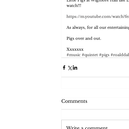
Little Pigs at Wigmore Hall last 
watch!!! 
https://m.youtube.com/watch?
As always, for all our entertain
Pigs over and out.  
Xxxxxxx
#music
#quintet
#pigs
#roaldda
Comments
Write a comment...