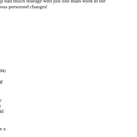
oup had much mileage with just one main work in the 
ious personnel changes!  
 
94) 
f 
y 
s 
ld 
e a 