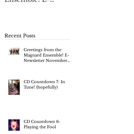
Newsletter
November 2017
Recent Posts
Greetings from the
Magnard Ensemble! E-
Newsletter November
2017
CD Countdown 7: In
Tune! (hopefully)
CD Countdown 6:
Playing the Fool