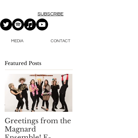
SUBSCRIBE
MEDIA
CONTACT
Featured Posts
Greetings from the
Magnard
Ensemble! E-