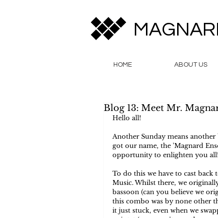
MAGNAR
HOME
ABOUT US
Blog 13: Meet Mr. Magna
Hello all!  
Another Sunday means another b
got our name, the 'Magnard Ense
opportunity to enlighten you all!
To do this we have to cast back 
Music. Whilst there, we originall
bassoon (can you believe we origi
this combo was by none other t
it just stuck, even when we swa