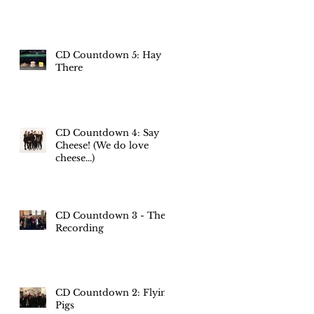
CD Countdown 5: Hay
There
CD Countdown 4: Say
Cheese! (We do love
cheese...)
CD Countdown 3 - The
Recording
CD Countdown 2: Flying
Pigs