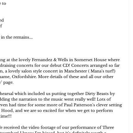
 to 
ed 
f 
n the remains....   
ing at the lovely Fernandez & Wells in Somerset House where 
aising concerts for our debut CD! Concerts arranged so far 
 a lovely salon style concert in Manchester ( Mana's turf!) 
e, Oxfordshire. More details of these and all our other 
y
' page.  
earsal which included us putting together Dirty Beasts by 
adding the narration to the music went really well! Lots of 
even had time for some more of Paul Patterson's clever setting 
g Hood, and we are so excited for when we get to perform 
ime!!!  
. We received the video footage of our performance of Three 