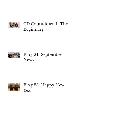
CD Countdown 1: The
Beginning
Blog 24: September
News
Blog 23: Happy New
Year