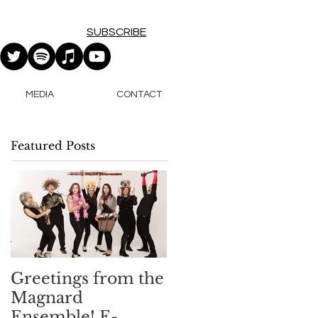
SUBSCRIBE
MEDIA
CONTACT
Featured Posts
Greetings from the
Magnard
Ensemble! E-