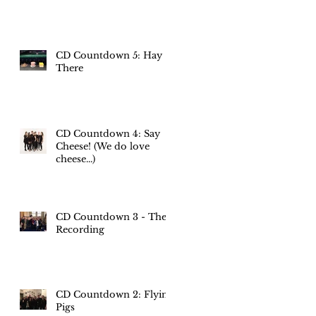
CD Countdown 5: Hay
There
CD Countdown 4: Say
Cheese! (We do love
cheese...)
CD Countdown 3 - The
Recording
CD Countdown 2: Flying
Pigs