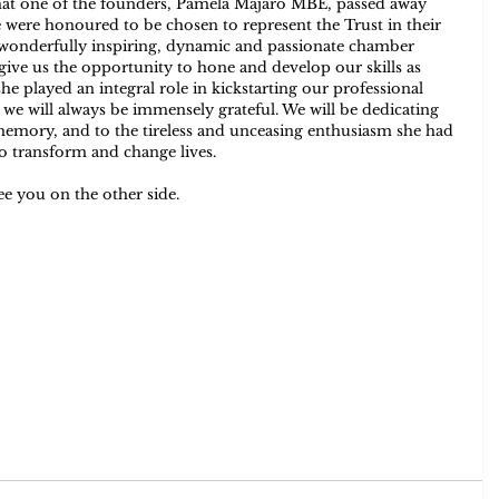
hat one of the founders, Pamela Majaro MBE, passed away 
were honoured to be chosen to represent the Trust in their 
h wonderfully inspiring, dynamic and passionate chamber 
ive us the opportunity to hone and develop our skills as 
 played an integral role in kickstarting our professional 
 we will always be immensely grateful. We will be dedicating 
mory, and to the tireless and unceasing enthusiasm she had 
o transform and change lives.
ee you on the other side.