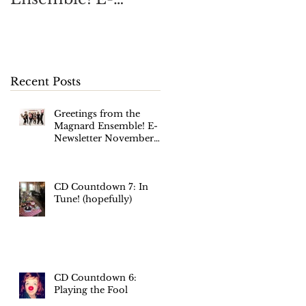
Newsletter
November 2017
Recent Posts
Greetings from the
Magnard Ensemble! E-
Newsletter November
2017
CD Countdown 7: In
Tune! (hopefully)
CD Countdown 6:
Playing the Fool