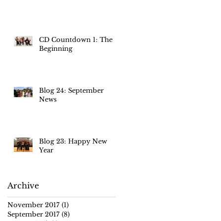
CD Countdown 1: The
Beginning
Blog 24: September
News
Blog 23: Happy New
Year
Archive
November 2017
(1)
1 post
September 2017
(8)
8 posts