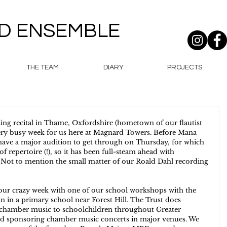
D ENSEMBLE
THE TEAM
DIARY
PROJECTS
ing recital in Thame, Oxfordshire (hometown of our flautist 
very busy week for us here at Magnard Towers. Before Mana 
e have a major audition to get through on Thursday, for which 
 repertoire (!), so it has been full-steam ahead with 
! Not to mention the small matter of our Roald Dahl recording 
 our crazy week with one of our school workshops with the 
 in a primary school near Forest Hill. The Trust does 
 chamber music to schoolchildren throughout Greater 
nd sponsoring chamber music concerts in major venues. We 