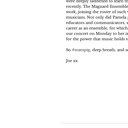
were deeply saddened to learn t
recently. The Magnard Ensemble 
work, joining the roster of suc
musicians. Not only did Pamela g
educators and communicators, she
career as an ensemble, for which
our concert on Monday to her me
for the power that music holds t
So 
#teampig
, deep breath, and s
Joe xx