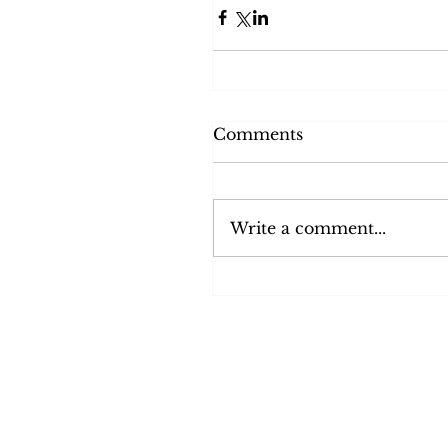
Comments
Write a comment...