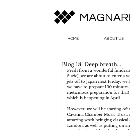
MAGNAR
HOME
ABOUT US
Blog 18: Deep breath...
Fresh from a wonderful fundrais
Suzie), we are about to enter a 
jets off to Japan next Friday, w
we have to prepare 100 minutes of
meticulous preparation for that
which is happening in April...!
However, we will be starting off
Cavatina Chamber Music Trust, in
amazing work bringing classical
London, as well as putting on a