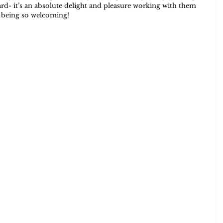
d- it’s an absolute delight and pleasure working with them 
or being so welcoming!