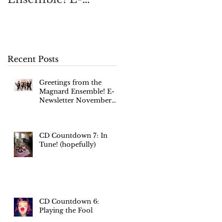
Newsletter
November 2017
Recent Posts
Greetings from the
Magnard Ensemble! E-
Newsletter November
2017
CD Countdown 7: In
Tune! (hopefully)
CD Countdown 6:
Playing the Fool