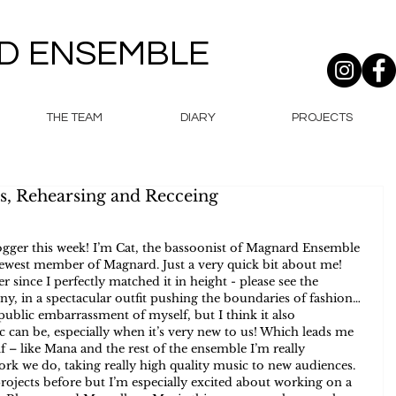
D ENSEMBLE
THE TEAM
DIARY
PROJECTS
s, Rehearsing and Recceing
gger this week! I’m Cat, the bassoonist of Magnard Ensemble 
newest member of Magnard. Just a very quick bit about me! 
r since I perfectly matched it in height - please see the 
ny, in a spectacular outfit pushing the boundaries of fashion… 
ublic embarrassment of myself, but I think it also 
can be, especially when it’s very new to us! Which leads me 
 – like Mana and the rest of the ensemble I’m really 
rk we do, taking really high quality music to new audiences. 
ojects before but I’m especially excited about working on a 