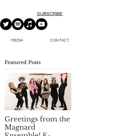
SUBSCRIBE
MEDIA
CONTACT
Featured Posts
Greetings from the
Magnard
Ensemble! E-