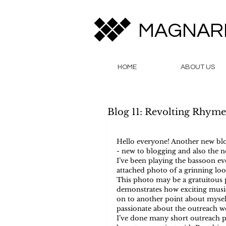
MAGNAR
HOME
ABOUT US
Blog 11: Revolting Rhyme
Hello everyone! Another new blo
- new to blogging and also the 
I’ve been playing the bassoon eve
attached photo of a grinning loo
This photo may be a gratuitous p
demonstrates how exciting music 
on to another point about myself
passionate about the outreach wo
I’ve done many short outreach pr