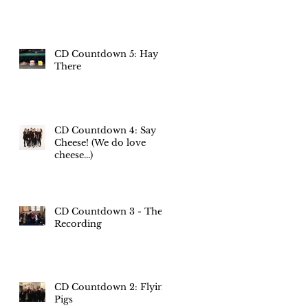
CD Countdown 5: Hay
There
CD Countdown 4: Say
Cheese! (We do love
cheese...)
CD Countdown 3 - The
Recording
CD Countdown 2: Flying
Pigs