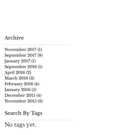
Archive
November 2017
(1)
1 post
September 2017
(8)
8 posts
January 2017
(1)
1 post
September 2016
(1)
1 post
April 2016
(2)
2 posts
March 2016
(3)
3 posts
February 2016
(4)
4 posts
January 2016
(5)
5 posts
December 2015
(4)
4 posts
November 2015
(3)
3 posts
Search By Tags
No tags yet.