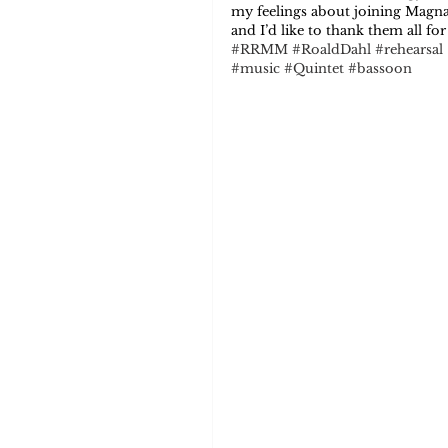
my feelings about joining Magnar
and I’d like to thank them all f
#RRMM
#RoaldDahl
#rehearsal
#music
#Quintet
#bassoon