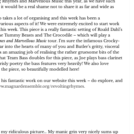
g Rhymes and Marvellous Music this year, as we have such 
t would be a real shame not to share it as far and wide as 
o takes a lot of organising and this week has been a 
arious aspects of it! We were extremely excited to start work 
his week. This piece is a really fantastic setting of Roald Dahl’s 
he Tummy Beasts and The Crocodile – which will play a 
mes and Marvellous Music
 tour. I’m sure the infamous Crocky-
r into the hearts of many of you and Butler’s gritty, visceral 
an amazing job of realising the rather gruesome bits of the 
hat Team Bass doubles for this piece, as Joe plays bass clarinet 
risly poetry the bass features very heavily! We also love 
or the piece, so beautifully modelled here! 
r his fantastic work on our website this week – do explore, and 
w.magnardensemble.org/revoltingrhymes
.
r my ridiculous picture… My manic grin very nicely sums up 