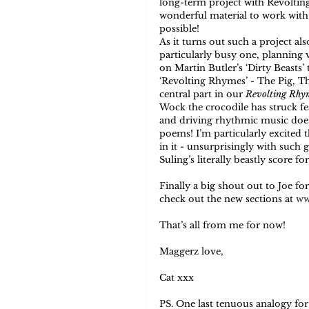
long-term project with Revoltin
wonderful material to work with i
possible! 
As it turns out such a project als
particularly busy one, planning v
on Martin Butler’s ‘Dirty Beasts’ t
‘Revolting Rhymes’ - The Pig, T
central part in our 
Revolting Rhy
Wock the crocodile has struck fea
and driving rhythmic music does 
poems! I’m particularly excited t
in it - unsurprisingly with such g
Suling’s literally beastly score f
Finally a big shout out to Joe fo
check out the new sections at 
ww
That’s all from me for now! 
Maggerz love, 
Cat xxx 
PS. One last tenuous analogy fo