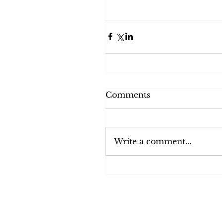
Comments
Write a comment...