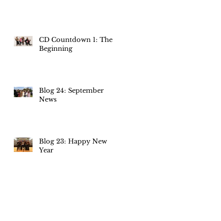
CD Countdown 1: The
Beginning
Blog 24: September
News
Blog 23: Happy New
Year