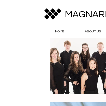
MAGNAR
HOME
ABOUT US