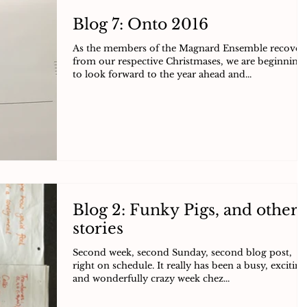
Blog 7: Onto 2016
As the members of the Magnard Ensemble recover
from our respective Christmases, we are beginning
to look forward to the year ahead and...
Blog 2: Funky Pigs, and other
stories
Second week, second Sunday, second blog post,
right on schedule. It really has been a busy, exciting
and wonderfully crazy week chez...