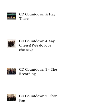
CD Countdown 5: Hay
There
CD Countdown 4: Say
Cheese! (We do love
cheese...)
CD Countdown 3 - The
Recording
CD Countdown 2: Flying
Pigs