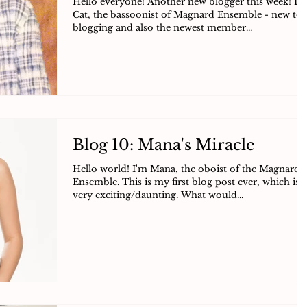
Hello everyone! Another new blogger this week! I’
Cat, the bassoonist of Magnard Ensemble - new to
blogging and also the newest member...
Blog 10: Mana's Miracle
Hello world! I'm Mana, the oboist of the Magnard
Ensemble. This is my first blog post ever, which is
very exciting/daunting. What would...