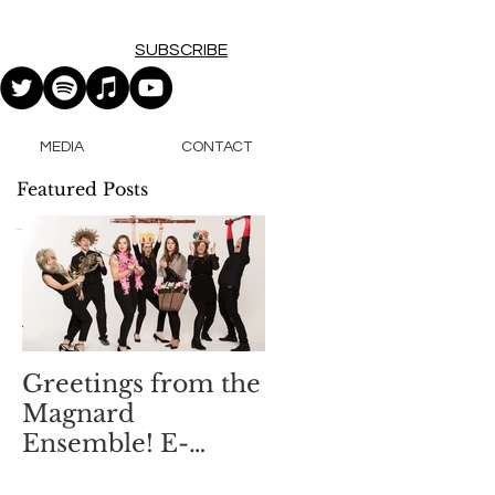
SUBSCRIBE
MEDIA
CONTACT
Featured Posts
.
Greetings from the
Magnard
Ensemble! E-
Newsletter