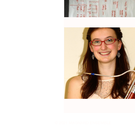
© 2021 MAGNARD ENSEMBLE