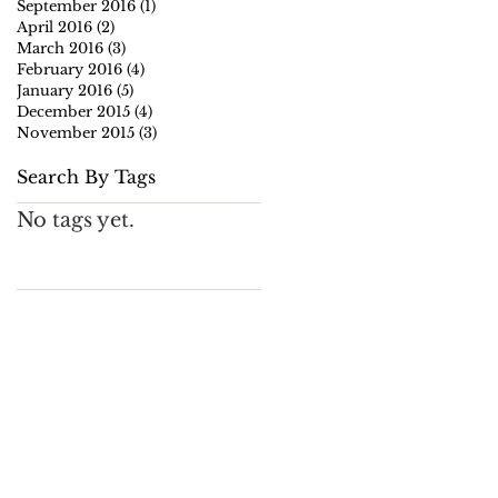
September 2016
(1)
1 post
April 2016
(2)
2 posts
March 2016
(3)
3 posts
February 2016
(4)
4 posts
January 2016
(5)
5 posts
December 2015
(4)
4 posts
November 2015
(3)
3 posts
Search By Tags
No tags yet.
,