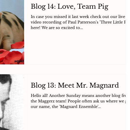
Blog 14: Love, Team Pig
In case you missed it last week check out our live
video recording of Paul Patterson's 'Three Little Pig
here! We are so excited to...
Blog 13: Meet Mr. Magnard
Hello all! Another Sunday means another blog fro
the Maggerz team! People often ask us where we go
our name, the 'Magnard Ensemble'...