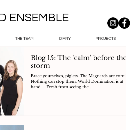
D ENSEMBLE
THE TEAM
DIARY
PROJECTS
Blog 15: The 'calm' before the
storm
Brace yourselves, piglets. The Magnards are coming
Nothing can stop them. World Domination is at
hand. ... Fresh from seeing the...