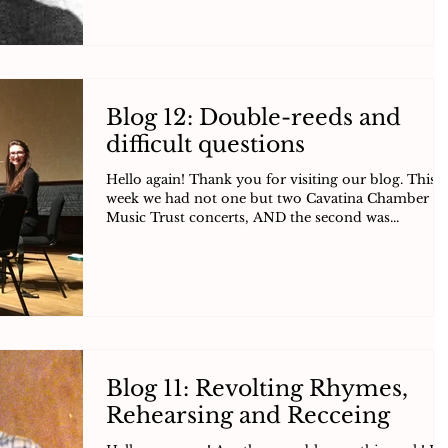
Blog 12: Double-reeds and
difficult questions
Hello again! Thank you for visiting our blog. This
week we had not one but two Cavatina Chamber
Music Trust concerts, AND the second was...
Blog 11: Revolting Rhymes,
Rehearsing and Recceing