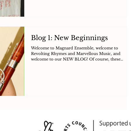
Blog 1: New Beginnings
Welcome to Magnard Ensemble, welcome to
Revolting Rhymes and Marvellous Music, and
welcome to our NEW BLOG! Of course, these
welcomes do...