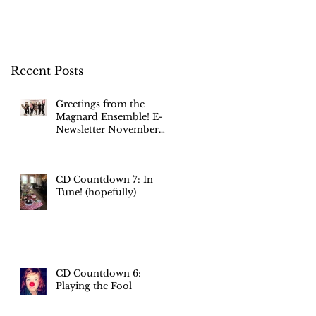
November 2017
s'
Recent Posts
Greetings from the
Magnard Ensemble! E-
Newsletter November
2017
CD Countdown 7: In
Tune! (hopefully)
m
t
CD Countdown 6:
Playing the Fool