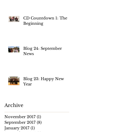
m
CD Countdown 1: The
Beginning
Blog 24: September
News
Blog 23: Happy New
Year
Archive
November 2017
(1)
1 post
September 2017
(8)
8 posts
January 2017
(1)
1 post